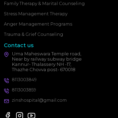
Family Therapy & Marital Counseling
Stress Management Therapy
Anger Management Programs
Trauma & Grief Counseling
Contact us
Uma Maheswara Temple road,
Near by railway subway bridge
Kannur- Thalassery NH -17,
Thazhe Chovva post- 670018
8113003849
8113003859
zinshospital@gmail.com