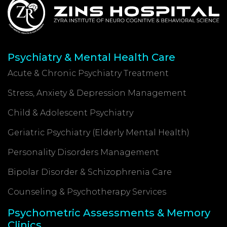
Psychiatry & Mental Health Care
Acute & Chronic Psychiatry Treatment
Stress, Anxiety & Depression Management
Child & Adolescent Psychiatry
Geriatric Psychiatry (Elderly Mental Health)
Personality Disorders Management
Bipolar Disorder & Schizophrenia Care
Counseling & Psychotherapy Services
Psychometric Assessments & Memory
Clinics