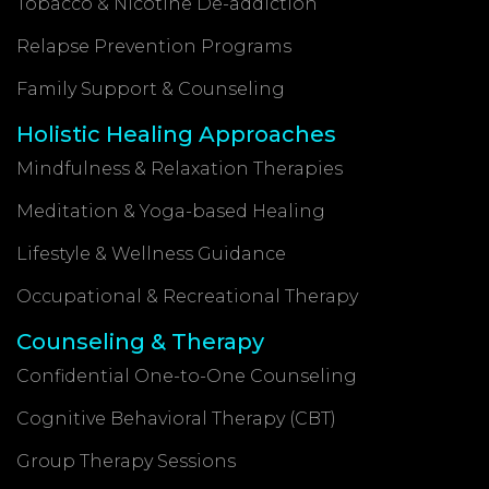
Tobacco & Nicotine De-addiction
Relapse Prevention Programs
Family Support & Counseling
Holistic Healing Approaches
Mindfulness & Relaxation Therapies
Meditation & Yoga-based Healing
Lifestyle & Wellness Guidance
Occupational & Recreational Therapy
Counseling & Therapy
Confidential One-to-One Counseling
Cognitive Behavioral Therapy (CBT)
Group Therapy Sessions