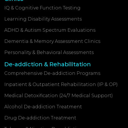
IQ & Cognitive Function Testing
Learning Disability Assessments
ADHD & Autism Spectrum Evaluations
Dementia & Memory Assessment Clinics
Personality & Behavioral Assessments
De-addiction & Rehabilitation
Comprehensive De-addiction Programs
Inpatient & Outpatient Rehabilitation (IP & OP)
Medical Detoxification (24/7 Medical Support)
Alcohol De-addiction Treatment
Drug De-addiction Treatment