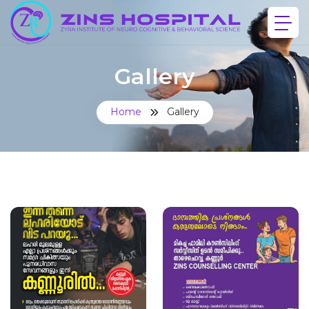
Gallery
Home
Gallery