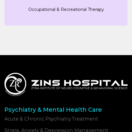
Occupational & Recreational Therapy
Psychiatry & Mental Health Care
Acute & Chronic Psychiatry Treatment
Stress, Anxiety & Depression Management