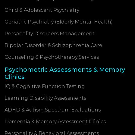
Child & Adolescent Psychiatry
Geriatric Psychiatry (Elderly Mental Health)
Personality Disorders Management
Bipolar Disorder & Schizophrenia Care
Counseling & Psychotherapy Services
Psychometric Assessments & Memory
Clinics
IQ & Cognitive Function Testing
Learning Disability Assessments
ADHD & Autism Spectrum Evaluations
Dementia & Memory Assessment Clinics
Personality & Behavioral Assessments