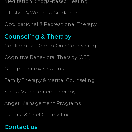
Meditation & Yoga-based Healing
Lifestyle & Wellness Guidance
Occupational & Recreational Therapy
Counseling & Therapy
Confidential One-to-One Counseling
Cognitive Behavioral Therapy (CBT)
Group Therapy Sessions
Family Therapy & Marital Counseling
Stress Management Therapy
Anger Management Programs
Trauma & Grief Counseling
Contact us