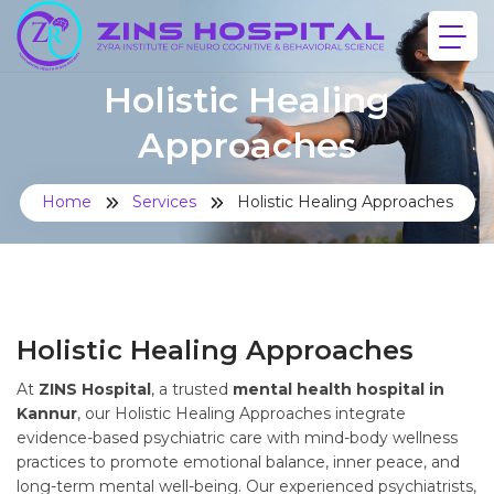
Holistic Healing
Approaches
Home
Services
Holistic Healing Approaches
Holistic Healing Approaches
At
ZINS Hospital
, a trusted
mental health hospital in
Kannur
, our Holistic Healing Approaches integrate
evidence-based psychiatric care with mind-body wellness
practices to promote emotional balance, inner peace, and
long-term mental well-being. Our experienced psychiatrists,