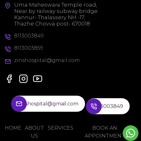
Uma Maheswara Temple road,
Near by railway subway bridge
Kannur- Thalassery NH -17,
Thazhe Chovva post- 670018
8113003849
8113003859
zinshospital@gmail.com
zinshospital@gmail.com
8113003849
HOME
ABOUT
SERVICES
BOOK AN
US
APPOINTMENT