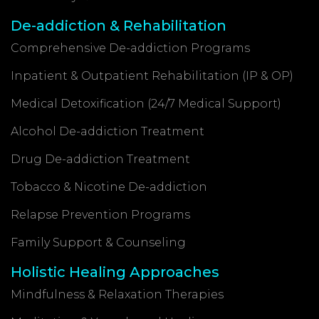
De-addiction & Rehabilitation
Comprehensive De-addiction Programs
Inpatient & Outpatient Rehabilitation (IP & OP)
Medical Detoxification (24/7 Medical Support)
Alcohol De-addiction Treatment
Drug De-addiction Treatment
Tobacco & Nicotine De-addiction
Relapse Prevention Programs
Family Support & Counseling
Holistic Healing Approaches
Mindfulness & Relaxation Therapies