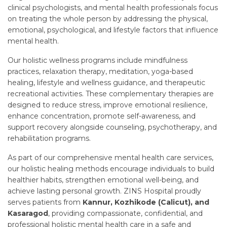
clinical psychologists, and mental health professionals focus
on treating the whole person by addressing the physical,
emotional, psychological, and lifestyle factors that influence
mental health.
Our holistic wellness programs include mindfulness
practices, relaxation therapy, meditation, yoga-based
healing, lifestyle and wellness guidance, and therapeutic
recreational activities. These complementary therapies are
designed to reduce stress, improve emotional resilience,
enhance concentration, promote self-awareness, and
support recovery alongside counseling, psychotherapy, and
rehabilitation programs.
As part of our comprehensive mental health care services,
our holistic healing methods encourage individuals to build
healthier habits, strengthen emotional well-being, and
achieve lasting personal growth. ZINS Hospital proudly
serves patients from
Kannur, Kozhikode (Calicut), and
Kasaragod
, providing compassionate, confidential, and
professional holistic mental health care in a safe and