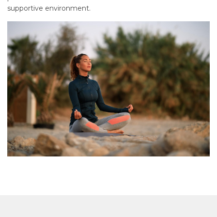
supportive environment.