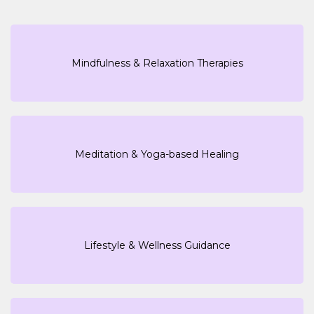
Mindfulness & Relaxation Therapies
Meditation & Yoga-based Healing
Lifestyle & Wellness Guidance